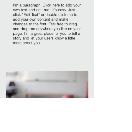
I'm a paragraph. Click here to add your
own text and edit me. It’s easy. Just
click “Edit Text” or double click me to
add your own content and make
changes to the font. Feel free to drag
and drop me anywhere you like on your
page. I’m a great place for you to tell a
story and let your users know a little
more about you.​