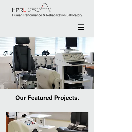
Our Featured Projects.