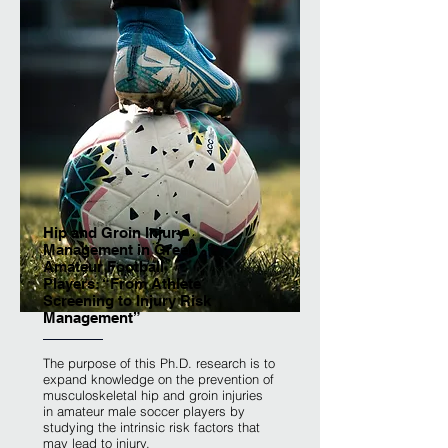
Hip and Groin Injury
Management in Greek
Amateur Football
Players: “From Athlete
Screening to Injury Risk
Management”
The purpose of this Ph.D. research is to
expand knowledge on the prevention of
musculoskeletal hip and groin injuries
in amateur male soccer players by
studying the intrinsic risk factors that
may lead to injury.