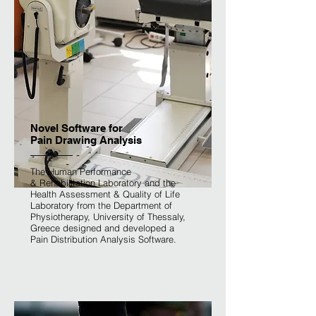
Novel Software for
Pain Drawing Analysis
The Human Performance
& Rehabilitation Laboratory and the
Health Assessment & Quality of Life
Laboratory from the Department of
Physiotherapy, University of Thessaly,
Greece designed and developed a
Pain Distribution Analysis Software.