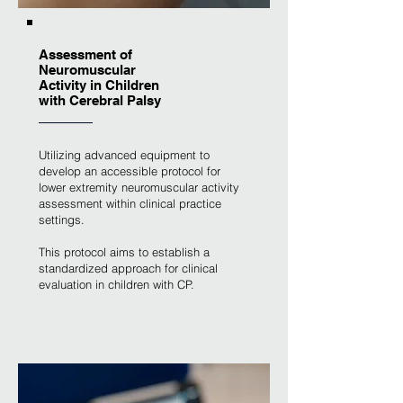
Assessment of
Neuromuscular
Activity in Children
with Cerebral Palsy
Utilizing advanced equipment to
develop an accessible protocol for
lower extremity neuromuscular activity
assessment within clinical practice
settings.
This protocol aims to establish a
standardized approach for clinical
evaluation in children with CP.