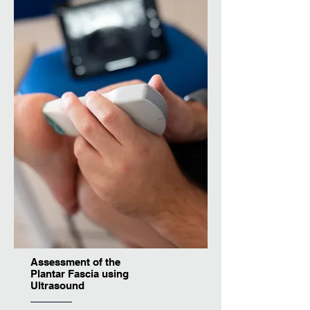
Assessment of the
Plantar Fascia using
Ultrasound